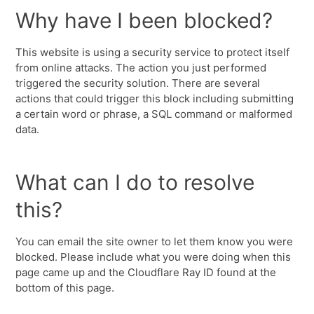
Why have I been blocked?
This website is using a security service to protect itself
from online attacks. The action you just performed
triggered the security solution. There are several
actions that could trigger this block including submitting
a certain word or phrase, a SQL command or malformed
data.
What can I do to resolve
this?
You can email the site owner to let them know you were
blocked. Please include what you were doing when this
page came up and the Cloudflare Ray ID found at the
bottom of this page.