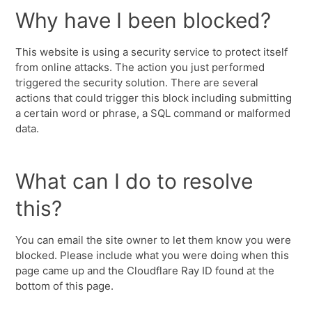
Why have I been blocked?
This website is using a security service to protect itself
from online attacks. The action you just performed
triggered the security solution. There are several
actions that could trigger this block including submitting
a certain word or phrase, a SQL command or malformed
data.
What can I do to resolve
this?
You can email the site owner to let them know you were
blocked. Please include what you were doing when this
page came up and the Cloudflare Ray ID found at the
bottom of this page.