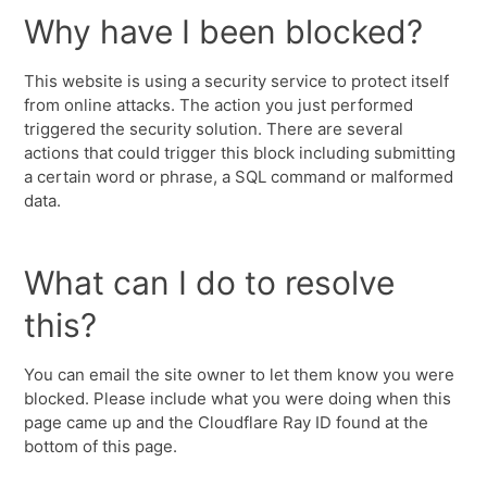
Why have I been blocked?
This website is using a security service to protect itself
from online attacks. The action you just performed
triggered the security solution. There are several
actions that could trigger this block including submitting
a certain word or phrase, a SQL command or malformed
data.
What can I do to resolve
this?
You can email the site owner to let them know you were
blocked. Please include what you were doing when this
page came up and the Cloudflare Ray ID found at the
bottom of this page.