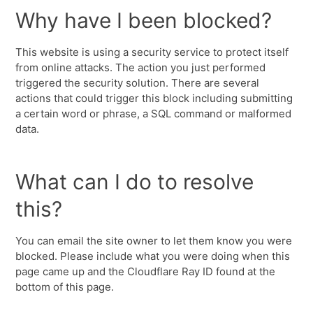
Why have I been blocked?
This website is using a security service to protect itself
from online attacks. The action you just performed
triggered the security solution. There are several
actions that could trigger this block including submitting
a certain word or phrase, a SQL command or malformed
data.
What can I do to resolve
this?
You can email the site owner to let them know you were
blocked. Please include what you were doing when this
page came up and the Cloudflare Ray ID found at the
bottom of this page.