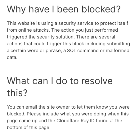
Why have I been blocked?
This website is using a security service to protect itself
from online attacks. The action you just performed
triggered the security solution. There are several
actions that could trigger this block including submitting
a certain word or phrase, a SQL command or malformed
data.
What can I do to resolve
this?
You can email the site owner to let them know you were
blocked. Please include what you were doing when this
page came up and the Cloudflare Ray ID found at the
bottom of this page.