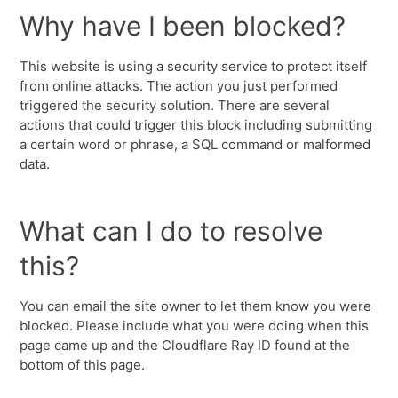
Why have I been blocked?
This website is using a security service to protect itself
from online attacks. The action you just performed
triggered the security solution. There are several
actions that could trigger this block including submitting
a certain word or phrase, a SQL command or malformed
data.
What can I do to resolve
this?
You can email the site owner to let them know you were
blocked. Please include what you were doing when this
page came up and the Cloudflare Ray ID found at the
bottom of this page.