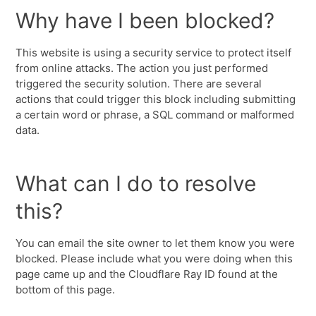
Why have I been blocked?
This website is using a security service to protect itself
from online attacks. The action you just performed
triggered the security solution. There are several
actions that could trigger this block including submitting
a certain word or phrase, a SQL command or malformed
data.
What can I do to resolve
this?
You can email the site owner to let them know you were
blocked. Please include what you were doing when this
page came up and the Cloudflare Ray ID found at the
bottom of this page.