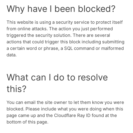
Why have I been blocked?
This website is using a security service to protect itself
from online attacks. The action you just performed
triggered the security solution. There are several
actions that could trigger this block including submitting
a certain word or phrase, a SQL command or malformed
data.
What can I do to resolve
this?
You can email the site owner to let them know you were
blocked. Please include what you were doing when this
page came up and the Cloudflare Ray ID found at the
bottom of this page.