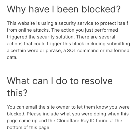
Why have I been blocked?
This website is using a security service to protect itself
from online attacks. The action you just performed
triggered the security solution. There are several
actions that could trigger this block including submitting
a certain word or phrase, a SQL command or malformed
data.
What can I do to resolve
this?
You can email the site owner to let them know you were
blocked. Please include what you were doing when this
page came up and the Cloudflare Ray ID found at the
bottom of this page.