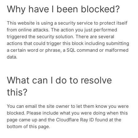
Why have I been blocked?
This website is using a security service to protect itself
from online attacks. The action you just performed
triggered the security solution. There are several
actions that could trigger this block including submitting
a certain word or phrase, a SQL command or malformed
data.
What can I do to resolve
this?
You can email the site owner to let them know you were
blocked. Please include what you were doing when this
page came up and the Cloudflare Ray ID found at the
bottom of this page.