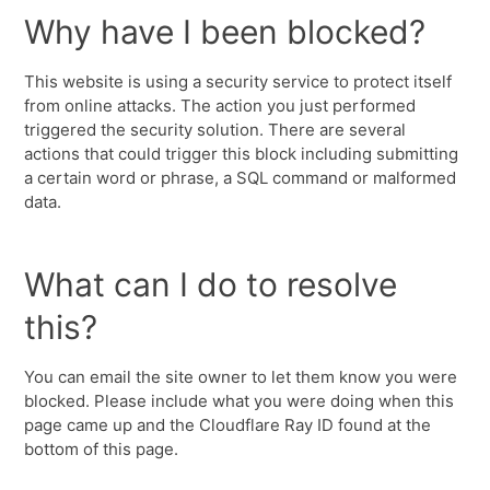
Why have I been blocked?
This website is using a security service to protect itself
from online attacks. The action you just performed
triggered the security solution. There are several
actions that could trigger this block including submitting
a certain word or phrase, a SQL command or malformed
data.
What can I do to resolve
this?
You can email the site owner to let them know you were
blocked. Please include what you were doing when this
page came up and the Cloudflare Ray ID found at the
bottom of this page.