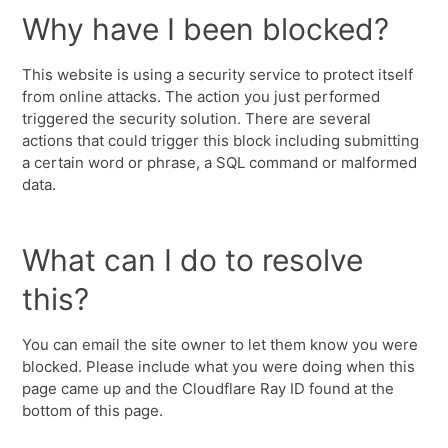
Why have I been blocked?
This website is using a security service to protect itself
from online attacks. The action you just performed
triggered the security solution. There are several
actions that could trigger this block including submitting
a certain word or phrase, a SQL command or malformed
data.
What can I do to resolve
this?
You can email the site owner to let them know you were
blocked. Please include what you were doing when this
page came up and the Cloudflare Ray ID found at the
bottom of this page.