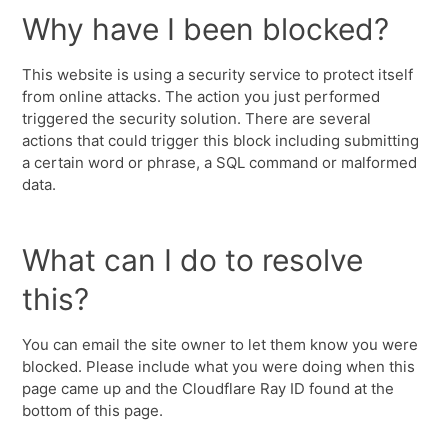
Why have I been blocked?
This website is using a security service to protect itself
from online attacks. The action you just performed
triggered the security solution. There are several
actions that could trigger this block including submitting
a certain word or phrase, a SQL command or malformed
data.
What can I do to resolve
this?
You can email the site owner to let them know you were
blocked. Please include what you were doing when this
page came up and the Cloudflare Ray ID found at the
bottom of this page.