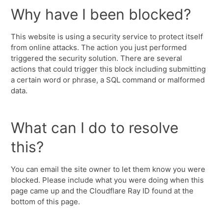
Why have I been blocked?
This website is using a security service to protect itself
from online attacks. The action you just performed
triggered the security solution. There are several
actions that could trigger this block including submitting
a certain word or phrase, a SQL command or malformed
data.
What can I do to resolve
this?
You can email the site owner to let them know you were
blocked. Please include what you were doing when this
page came up and the Cloudflare Ray ID found at the
bottom of this page.