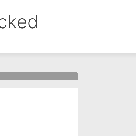
ocked