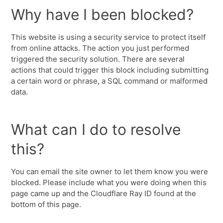
Why have I been blocked?
This website is using a security service to protect itself
from online attacks. The action you just performed
triggered the security solution. There are several
actions that could trigger this block including submitting
a certain word or phrase, a SQL command or malformed
data.
What can I do to resolve
this?
You can email the site owner to let them know you were
blocked. Please include what you were doing when this
page came up and the Cloudflare Ray ID found at the
bottom of this page.