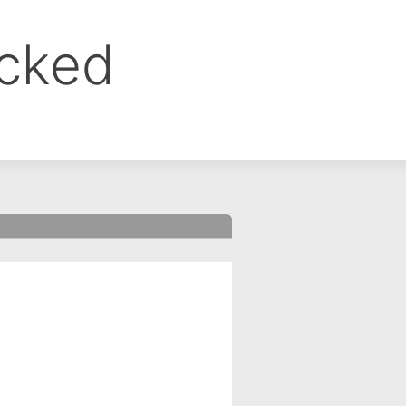
ocked