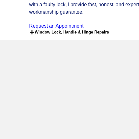
LOCKSMITH SERVICES
Having trouble with your door or window? Are the h
wide range of professional locksmith and
UPVC do
Southampton, and the surrounding areas. Whether 
with a faulty lock, I provide fast, honest, and exp
workmanship guarantee.
Request an Appointment
Window Lock, Handle & Hinge Repairs
Bi-Fold Door Adjustment, Lock Repair & Ch
24/7 Emergency Locksmith Services