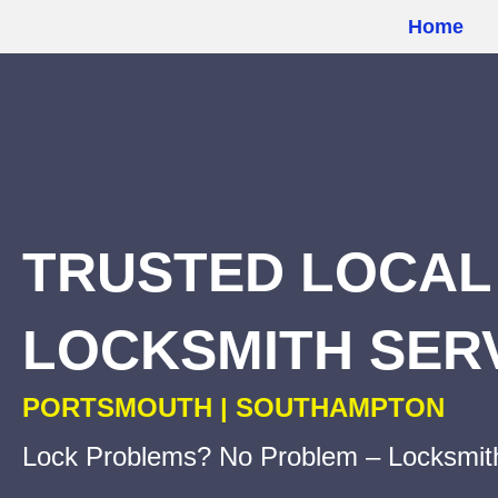
Home
u
TRUSTED LOCAL
LOCKSMITH SER