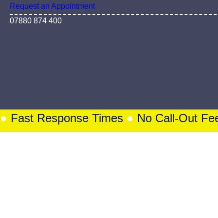
PORTSMOUTH | SOUTHAMPTON
Lock Problems? No Problem – Locksmith
Request an Appointment
07880 874 400
Fast Response Times
●
No Call-Out Fee