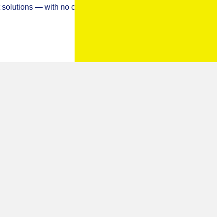
 BY LOCKSMITH IVO
andles not turning or the key not working properly? I offer a
or and window repair services
across Portsmouth,
you’re locked out, upgrading your home security, or dealing
ert solutions — with no call-out fees and a 12-month
ange