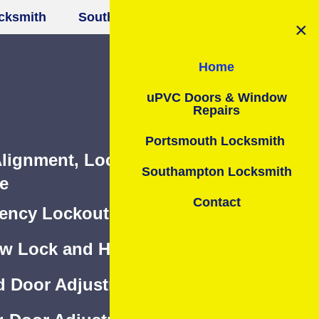
smith
Southampton Locksmith
Contact
lignment, Lock & Hinges Repair or
e
ncy Lockout Assistance 24/7
w Lock and Hinges Repair or Change