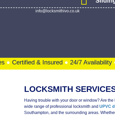
 Ivo’s Got You 24/7
Bi-Fol
Slidin
info@locksmithivo.co.uk
s
●
Certified & Insured
●
24/7 Availability
●