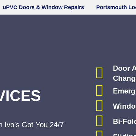
PVC Doors & Window Repairs
Portsmouth Lock
Door A
Chang
VICES
Emerge
Windo