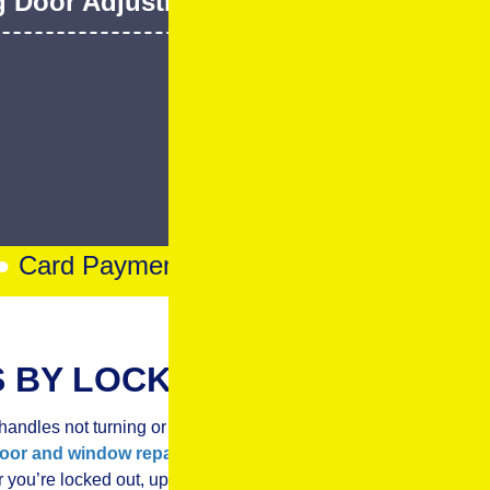
d Door Adjustment & Repair
g Door Adjustment & Roller Change
Chat
Card Payments Accepted
●
Trusted Local