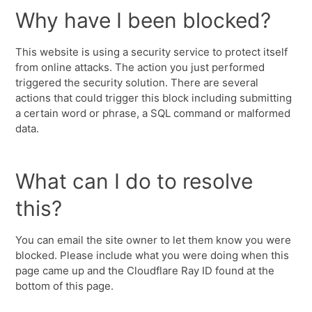
Why have I been blocked?
This website is using a security service to protect itself
from online attacks. The action you just performed
triggered the security solution. There are several
actions that could trigger this block including submitting
a certain word or phrase, a SQL command or malformed
data.
What can I do to resolve
this?
You can email the site owner to let them know you were
blocked. Please include what you were doing when this
page came up and the Cloudflare Ray ID found at the
bottom of this page.