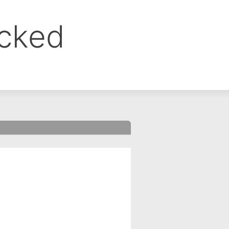
ocked