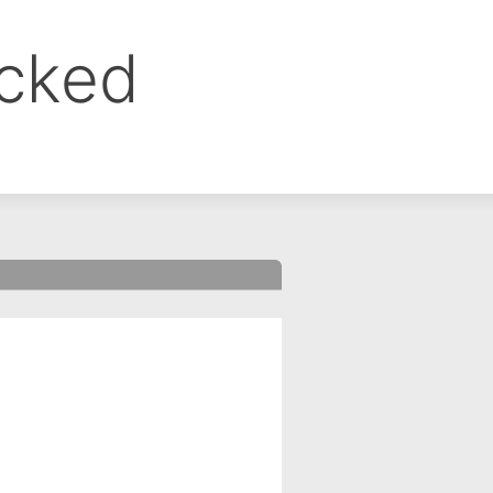
ocked