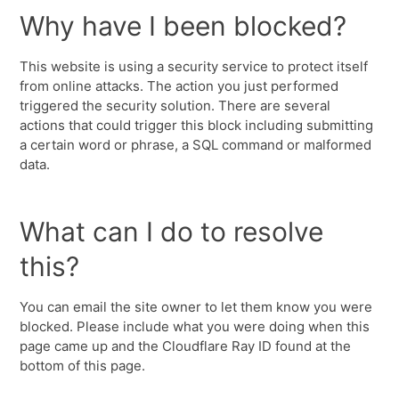
Why have I been blocked?
This website is using a security service to protect itself
from online attacks. The action you just performed
triggered the security solution. There are several
actions that could trigger this block including submitting
a certain word or phrase, a SQL command or malformed
data.
What can I do to resolve
this?
You can email the site owner to let them know you were
blocked. Please include what you were doing when this
page came up and the Cloudflare Ray ID found at the
bottom of this page.