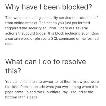
Why have I been blocked?
This website is using a security service to protect itself
from online attacks. The action you just performed
triggered the security solution. There are several
actions that could trigger this block including submitting
a certain word or phrase, a SQL command or malformed
data.
What can I do to resolve
this?
You can email the site owner to let them know you were
blocked. Please include what you were doing when this
page came up and the Cloudflare Ray ID found at the
bottom of this page.