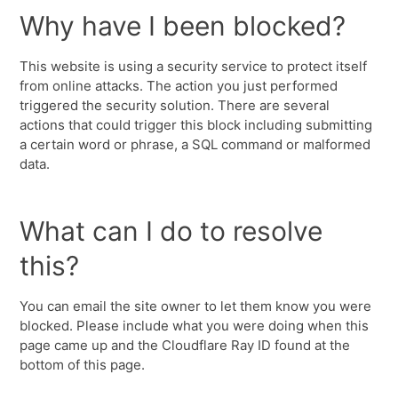
Why have I been blocked?
This website is using a security service to protect itself
from online attacks. The action you just performed
triggered the security solution. There are several
actions that could trigger this block including submitting
a certain word or phrase, a SQL command or malformed
data.
What can I do to resolve
this?
You can email the site owner to let them know you were
blocked. Please include what you were doing when this
page came up and the Cloudflare Ray ID found at the
bottom of this page.