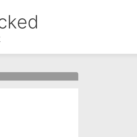
ocked
k