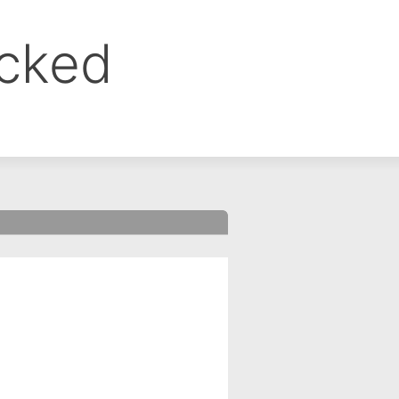
ocked