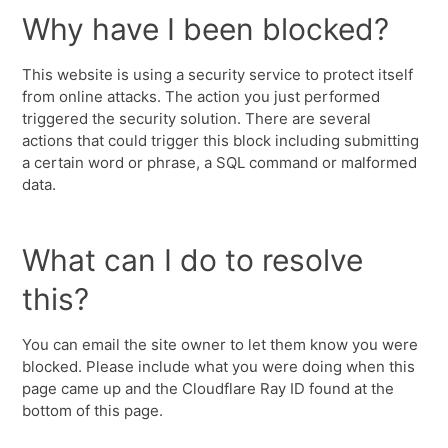
Why have I been blocked?
This website is using a security service to protect itself
from online attacks. The action you just performed
triggered the security solution. There are several
actions that could trigger this block including submitting
a certain word or phrase, a SQL command or malformed
data.
What can I do to resolve
this?
You can email the site owner to let them know you were
blocked. Please include what you were doing when this
page came up and the Cloudflare Ray ID found at the
bottom of this page.