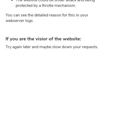
protected by a throtle mechanism.
You can see the detailed reason for this in your
webserver logs.
If you are the visior of the website:
Try again later and maybe slow down your requests.