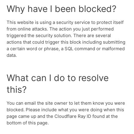
Why have I been blocked?
This website is using a security service to protect itself
from online attacks. The action you just performed
triggered the security solution. There are several
actions that could trigger this block including submitting
a certain word or phrase, a SQL command or malformed
data.
What can I do to resolve
this?
You can email the site owner to let them know you were
blocked. Please include what you were doing when this
page came up and the Cloudflare Ray ID found at the
bottom of this page.